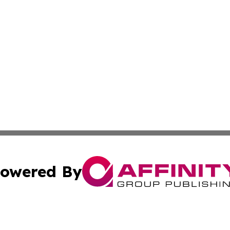
owered By
ubmit Press Release
Terms & Conditions
Copyright/DMCA