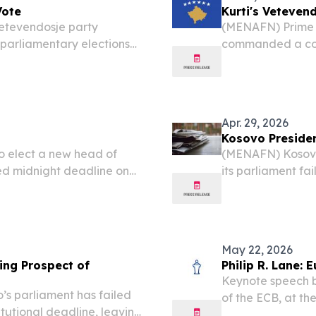
Vote
Kurti's Veteven
Vetevendosje party
(MENAFN) Prime M
 parliamentary elections
commanded a com
 the vote according to
parliamentary ele
 outcome will break the...
to another domin
governing...
Apr. 29, 2026
Kosovo Presiden
o elect a new head of
(MENAFN) Kosovo
ed midnight deadline on
its parliament fa
k of its second snap
constitutional de
votes to secure a
May 22, 2026
sing Prospect of
Philip R. Lane:
Keynote speech b
’s parliament has failed
of the ECB, at t
itutional deadline, leaving
May 2026 Introduc