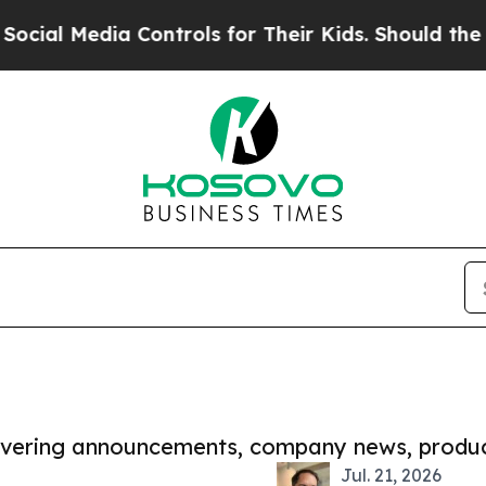
dia Controls for Their Kids. Should the US?
The 
covering announcements, company news, produc
Jul. 21, 2026