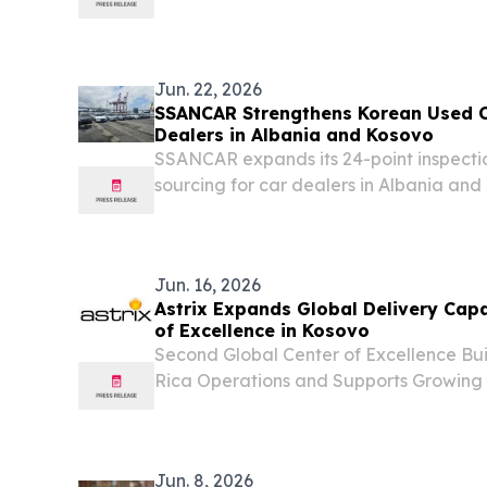
member assembly — the country's third na
Jun. 22, 2026
SSANCAR Strengthens Korean Used Ca
Dealers in Albania and Kosovo
SSANCAR expands its 24-point inspecti
sourcing for car dealers in Albania an
ISO/IEC 17020 accreditation.
Jun. 16, 2026
Astrix Expands Global Delivery Capa
of Excellence in Kosovo
Second Global Center of Excellence Bui
Rica Operations and Supports Growing
RED BANK, NJ, UNITED STATES, June 16
EINPresswire.com⁩/ -- RED BANK, NEW
Astrix, the leader...
Jun. 8, 2026