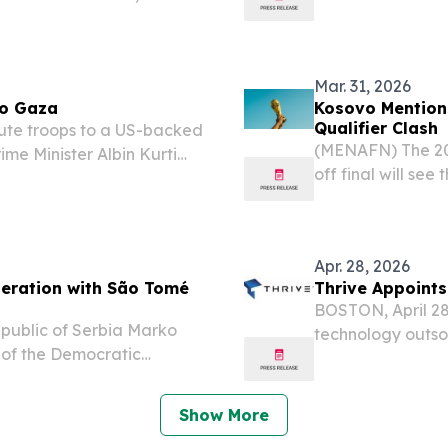
p parliamentary elections.
to the Asian Mon
Mar. 31, 2026
to Gaza
Kosovo Mention
Qualifier Clash
ute troops to a US-backed
(MENAFN) The 20
ime Minister Albin Kurti
off final will se
ay territory one of the
highlighting the 
ons to formally...
and their footbal
Apr. 28, 2026
peration with São Tomé
Thrive Appoints
BOSTON, April 28
Republic of Serbia Marko
technology outsou
 of the Democratic
IT managed serv
rico Ramos, to discuss
Kosovsky as Chief
issues, and...
Show More