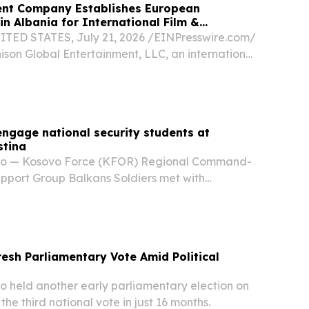
ment Company Establishes European
in Albania for International Film &
TED STATES, July 21, 2026 /⁨EINPresswire.com⁩/
ison Global Entertainment, LLC, an international
edia, and production company, today
nch of Denison Entertainment Sh.p.k., its...
ngage national security students at
stina
o — Kosovo Force (KFOR) Regional Command-
pport Group Balkans Soldiers met with
udents studying national security at the
iness and Technology in Pristina, Kosovo, May 12,
esh Parliamentary Vote Amid Political
held another early parliamentary election on
he third national vote in just 16 months.