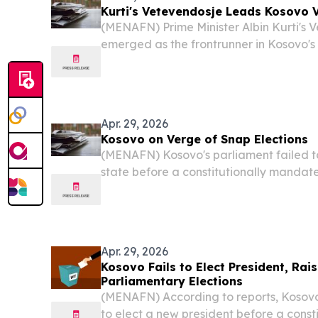
Kurti's Vetevendosje Leads Kosovo 
(MENAFN) Prime Minister Albin Kurti's 
emerged as the frontrunner in Kosovo's
Sunday, capturing the largest share of
preliminary results — though whether the
Apr. 29, 2026
Kosovo on Verge of Snap Elections
(MENAFN) Kosovo's parliament failed t
state before a constitutionally mandat
Tuesday, pushing the country to the brin
election in a matter of months.
Apr. 29, 2026
Kosovo Fails to Elect President, Rai
Parliamentary Elections
(MENAFN) According to reports, Kosovo
to elect a new president before a const