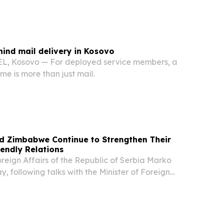
hind mail delivery in Kosovo
 Kosovo — For deployed service members, a
e is more than just mail.
nd Zimbabwe Continue to Strengthen Their
iendly Relations
oreign Affairs of the Republic of Serbia Marko
y, following talks with the Minister of Foreign
rnational Trade of the Republic of Zimbabwe,
t the two countries are entering a new...