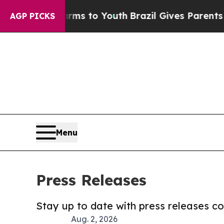
ate Harms to Youth
Brazil Gives Parents Social Me
AGP PICKS
Menu
Press Releases
Stay up to date with press releases 
Aug. 2, 2026