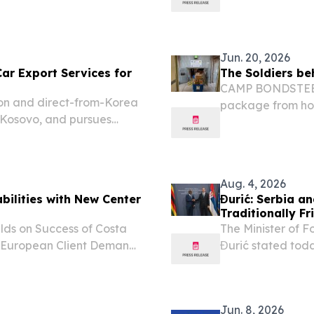
tional vote in just...
Jun. 20, 2026
r Export Services for
The Soldiers be
CAMP BONDSTEEL,
on and direct-from-Korea
package from hom
d Kosovo, and pursues
Aug. 4, 2026
bilities with New Center
Đurić: Serbia a
Traditionally Fr
lds on Success of Costa
The Minister of F
 European Client Demand
Đurić stated toda
, 2026 /⁨
Affairs and Inte
 JERSEY— June 16, 2026 —
Amon Murwira, tha
Jun. 8, 2026