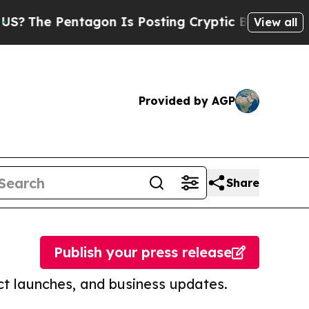
Pentagon Is Posting Cryptic Biblical Messages o
View all
Provided by AGP
Share
Publish your press release
t launches, and business updates.