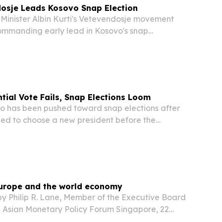
dosje Leads Kosovo Snap Election
inister Albin Kurti's Vetevendosje movement
manding early lead in Kosovo's snap
ction Sunday, with preliminary results pointing
ant performance — though analysts warn a
tial Vote Fails, Snap Elections Loom
 has been pushed toward snap elections after
iled to choose a new president before the
adline of midnight Tuesday, due to insufficient
 majority.
 Europe and the world economy
y Philip R. Lane, Member of the Executive Board
he Asian Monetary Policy Forum Singapore, 22
tion It is an honour to be invited to contribute