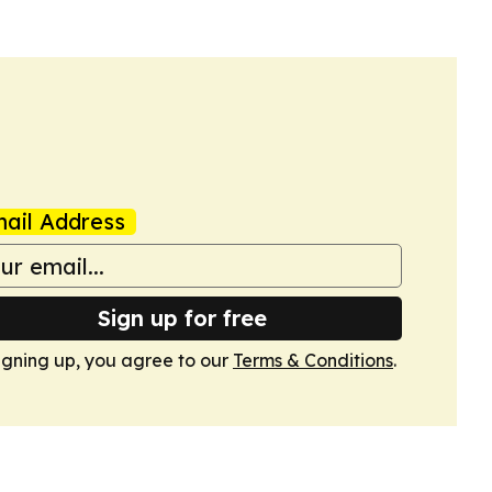
ail Address
Sign up for free
igning up, you agree to our
Terms & Conditions
.