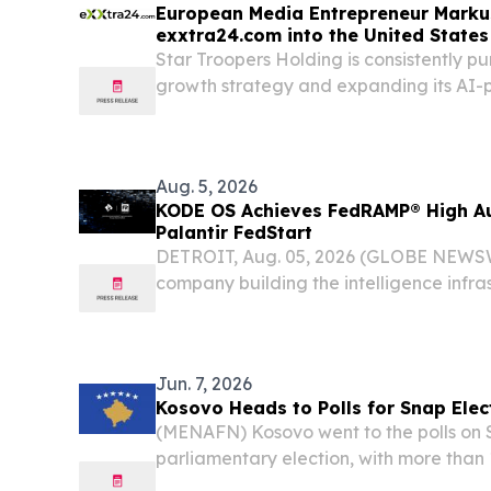
European Media Entrepreneur Marku
exxtra24.com into the United States
Star Troopers Holding is consistently pur
growth strategy and expanding its AI
exxtra24.com into the United States.
Aug. 5, 2026
KODE OS Achieves FedRAMP® High Au
Palantir FedStart
DETROIT, Aug. 05, 2026 (GLOBE NEWSW
company building the intelligence infras
world, today announced that KODE O
High authorization through Palantir Tech
Jun. 7, 2026
Kosovo Heads to Polls for Snap Elec
(MENAFN) Kosovo went to the polls on 
parliamentary election, with more than 1
voters eligible to determine the composi