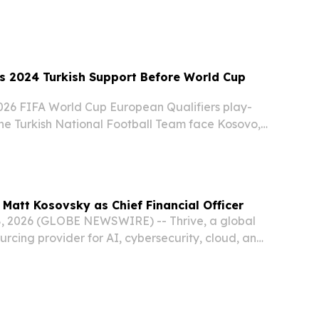
etary Policy Forum.
s 2024 Turkish Support Before World Cup
26 FIFA World Cup European Qualifiers play-
e the Turkish National Football Team face Kosovo,
close friendship shared between the two nations
l teams.
 Matt Kosovsky as Chief Financial Officer
, 2026 (GLOBE NEWSWIRE) -- Thrive, a global
rcing provider for AI, cybersecurity, cloud, and
ices, today announced the appointment of Matt
 Financial Officer.