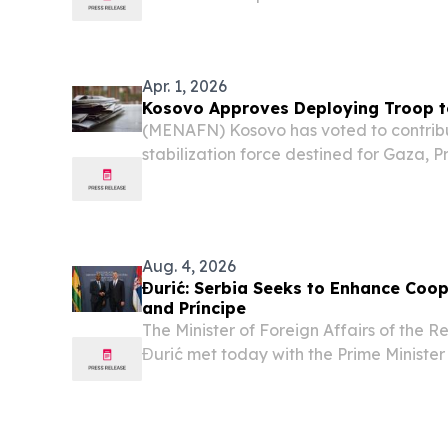
the country on course for potential sna
Apr. 1, 2026
Kosovo Approves Deploying Troop 
(MENAFN) Kosovo has voted to contrib
stabilization force destined for Gaza, Pr
announced Monday, making the breakaw
smallest and least militarily capable nati
Aug. 4, 2026
Đurić: Serbia Seeks to Enhance Coo
and Príncipe
The Minister of Foreign Affairs of the 
Đurić met today with the Prime Minister
Republic of São Tomé and Príncipe, Amé
bilateral relations, current international 