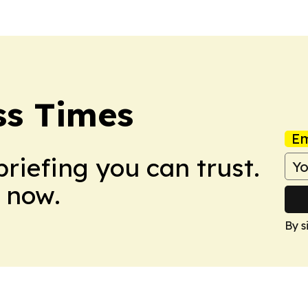
ss Times
Em
briefing you can trust.
 now.
By s