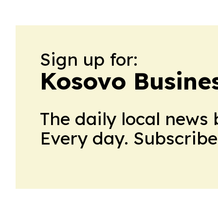
Sign up for:
Kosovo Busine
The daily local news 
Every day. Subscribe