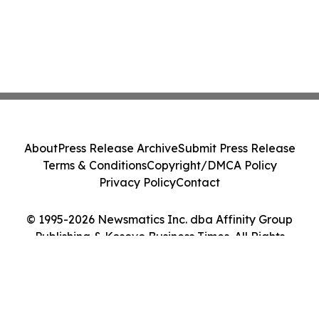
About
Press Release Archive
Submit Press Release
Terms & Conditions
Copyright/DMCA Policy
Privacy Policy
Contact
© 1995-2026 Newsmatics Inc. dba Affinity Group
Publishing & Kosovo Business Times. All Rights
Reserved.
Cookie Settings / Your Privacy Choices