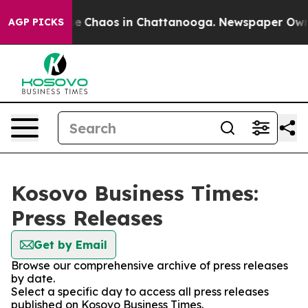
tal Collapse
Chaos in Chattanooga. Newspaper Owner C
AGP PICKS
Kosovo Business Times:
Press Releases
Get by Email
Browse our comprehensive archive of press releases
by date.
Select a specific day to access all press releases
published on Kosovo Business Times.