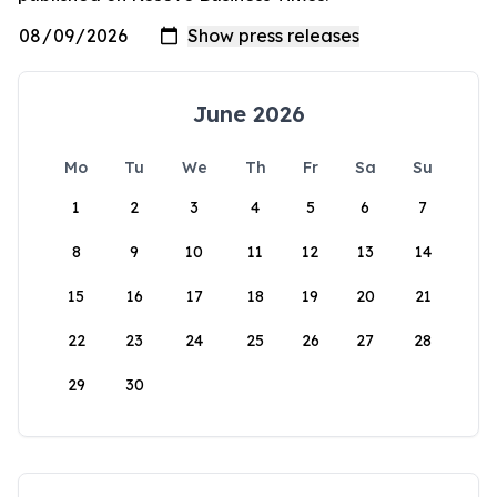
June 2026
Mo
Tu
We
Th
Fr
Sa
Su
1
2
3
4
5
6
7
8
9
10
11
12
13
14
15
16
17
18
19
20
21
22
23
24
25
26
27
28
29
30