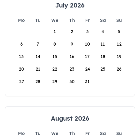
July 2026
Mo
Tu
We
Th
Fr
Sa
Su
1
2
3
4
5
6
7
8
9
10
11
12
13
14
15
16
17
18
19
20
21
22
23
24
25
26
27
28
29
30
31
August 2026
Mo
Tu
We
Th
Fr
Sa
Su