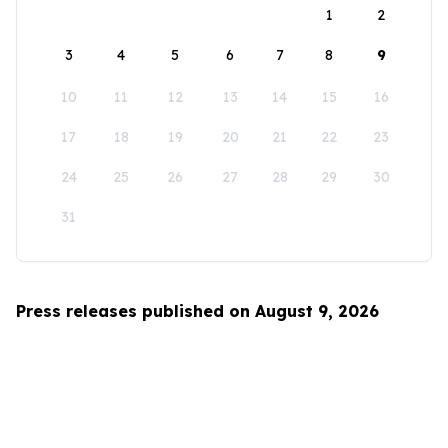
1
2
3
4
5
6
7
8
9
10
11
12
13
14
15
16
17
18
19
20
21
22
23
24
25
26
27
28
29
30
31
Press releases published on August 9, 2026